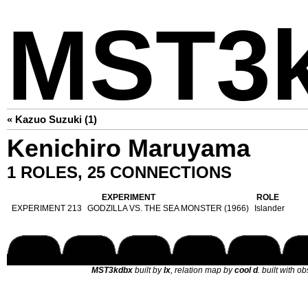
MST3
« Kazuo Suzuki (1)
Kenichiro Maruyama
1 ROLES, 25 CONNECTIONS
EXPERIMENT
ROLE
EXPERIMENT 213
GODZILLA VS. THE SEA MONSTER (1966)
Islander
MST3kdbx
built by
lx
, relation map by
cool d
. built with o