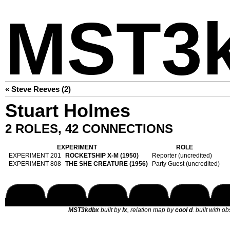
MST3
« Steve Reeves (2)
Stuart Holmes
2 ROLES, 42 CONNECTIONS
EXPERIMENT
ROLE
EXPERIMENT 201
ROCKETSHIP X-M (1950)
Reporter (uncredited)
EXPERIMENT 808
THE SHE CREATURE (1956)
Party Guest (uncredited)
MST3kdbx
built by
lx
, relation map by
cool d
. built with o