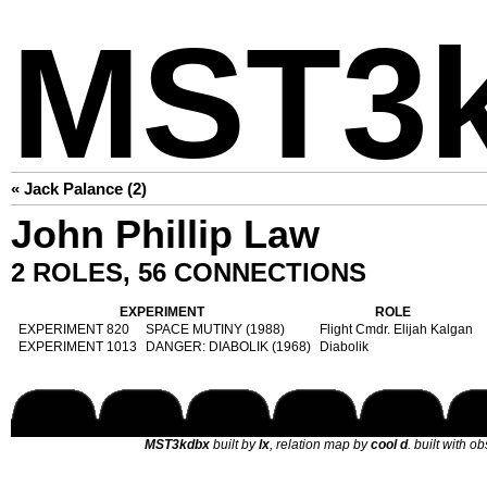
MST3
« Jack Palance (2)
John Phillip Law
2 ROLES, 56 CONNECTIONS
EXPERIMENT
ROLE
EXPERIMENT 820
SPACE MUTINY (1988)
Flight Cmdr. Elijah Kalgan
EXPERIMENT 1013
DANGER: DIABOLIK (1968)
Diabolik
MST3kdbx
built by
lx
, relation map by
cool d
. built with o