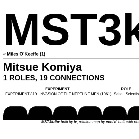
MST3
« Miles O'Keeffe (1)
Mitsue Komiya
1 ROLES, 19 CONNECTIONS
EXPERIMENT
ROLE
EXPERIMENT 819
INVASION OF THE NEPTUNE MEN (1961)
Saito - Scientis
MST3kdbx
built by
lx
, relation map by
cool d
. built with o