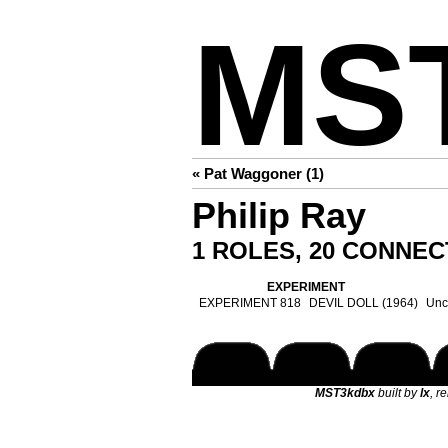
MS
« Pat Waggoner (1)
Philip Ray
1 ROLES, 20 CONNEC
EXPERIMENT
EXPERIMENT 818
DEVIL DOLL (1964)
Uncl
MST3kdbx
built by
lx
, r