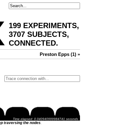
x
199 EXPERIMENTS,
3707 SUBJECTS,
CONNECTED
.
Preston Epps (1) »
Time elapsed: 0.040940999984741 seconds
p traversing the nodes
.