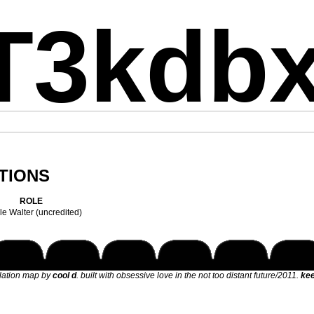
T3kdb
TIONS
ROLE
e Walter (uncredited)
elation map by
cool d
. built with obsessive love in the not too distant future/2011.
kee