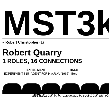
MST3
« Robert Christopher (1)
Robert Quarry
1 ROLES, 16 CONNECTIONS
EXPERIMENT
ROLE
EXPERIMENT 815
AGENT FOR H.A.R.M. (1966)
Borg
MST3kdbx
built by
lx
, relation map by
cool d
. built with o