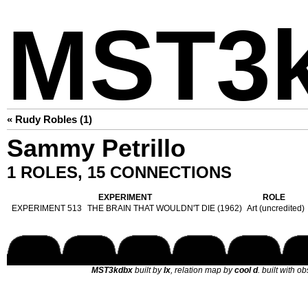
MST3
« Rudy Robles (1)
Sammy Petrillo
1 ROLES, 15 CONNECTIONS
EXPERIMENT
ROLE
EXPERIMENT 513
THE BRAIN THAT WOULDN'T DIE (1962)
Art (uncredited)
MST3kdbx
built by
lx
, relation map by
cool d
. built with o