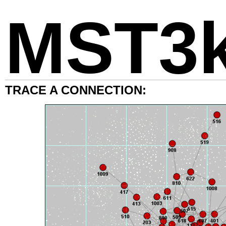
MST3
TRACE A CONNECTION: