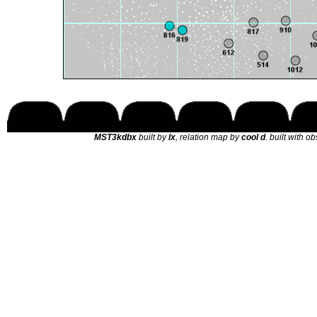
MST3kdbx
built by
lx
, relation map by
cool d
. built with o