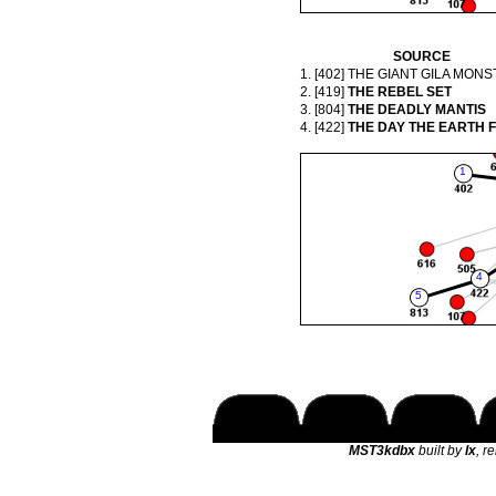
SOURCE
1. [402]
THE GIANT GILA MONS
2. [419]
THE REBEL SET
3. [804]
THE DEADLY MANTIS
4. [422]
THE DAY THE EARTH 
MST3kdbx
built by
lx
, r