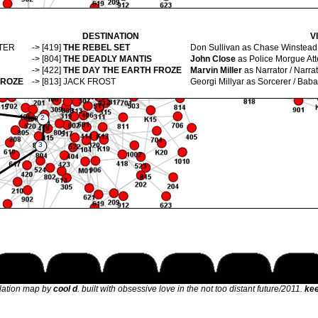
DESTINATION
V
TER
-> [419]
THE REBEL SET
Don Sullivan
as Chase Winstead 
-> [804]
THE DEADLY MANTIS
John Close
as Police Morgue Att
-> [422]
THE DAY THE EARTH FROZE
Marvin Miller
as Narrator / Narrat
FROZE
-> [813]
JACK FROST
Georgi Millyar
as Sorcerer / Baba
elation map by
cool d
. built with obsessive love in the not too distant future/2011.
kee