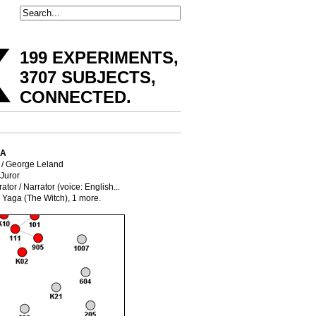
x
199 EXPERIMENTS,
3707 SUBJECTS,
CONNECTED
.
IA
/ George Leland
 Juror
ator / Narrator (voice: English...
 Yaga (The Witch),
1 more.