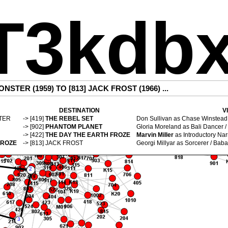
T3kdb
ONSTER (1959)
TO [813]
JACK FROST (1966)
...
DESTINATION
V
TER
-> [419]
THE REBEL SET
Don Sullivan
as Chase Winstead 
-> [902]
PHANTOM PLANET
Gloria Moreland
as Bali Dancer /
-> [422]
THE DAY THE EARTH FROZE
Marvin Miller
as Introductory Narr
FROZE
-> [813]
JACK FROST
Georgi Millyar
as Sorcerer / Baba