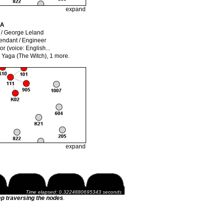
expand
IA
/ George Leland
endant / Engineer
or (voice: English...
 Yaga (The Witch),
1 more.
expand
Time elapsed: 0.3224880695343 seconds
p traversing the nodes
.