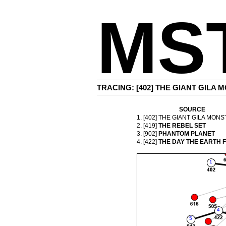
MS
TRACING: [402]
THE GIANT GILA M
SOURCE
1. [402]
THE GIANT GILA MONS
2. [419]
THE REBEL SET
3. [902]
PHANTOM PLANET
4. [422]
THE DAY THE EARTH 