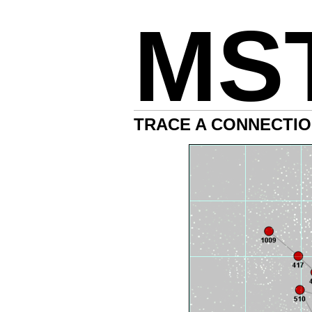
MS
TRACE A CONNECTIO