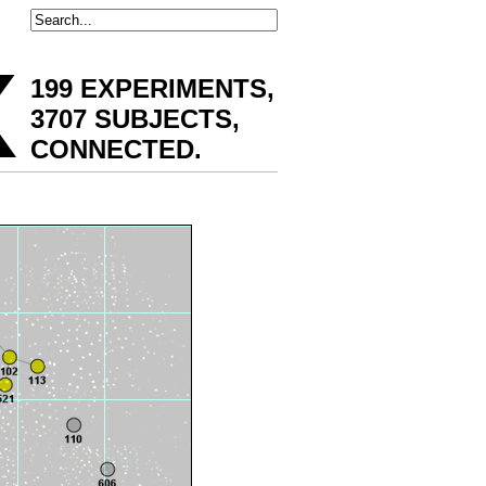
x
199 EXPERIMENTS,
3707 SUBJECTS,
CONNECTED
.