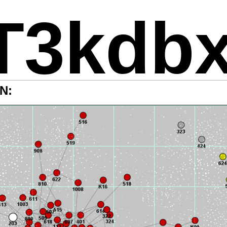
T3kdb
N: