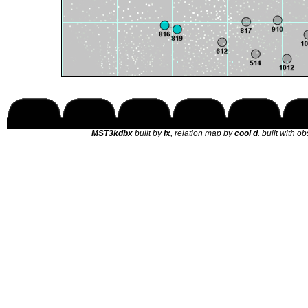
MST3kdbx
built by
lx
, relation map by
cool d
. built with o