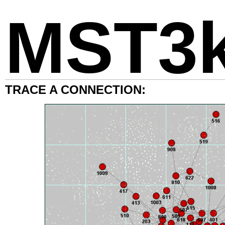
MST3
TRACE A CONNECTION: